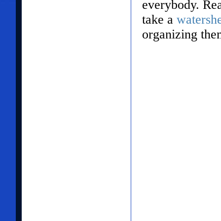
everybody. Rea
take a
watersh
organizing the