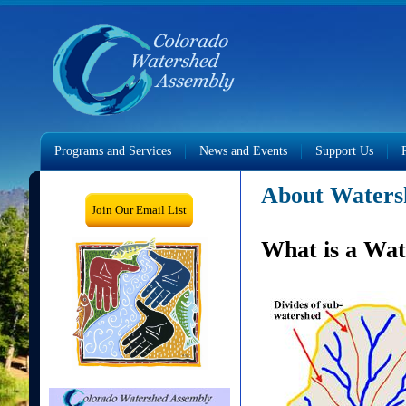
Programs and Services
News and Events
Support Us
About Waters
Join Our Email List
What is a Wa