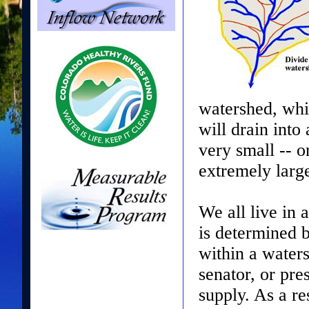
watershed, whil
will drain int
very small -- o
extremely large
We all live in 
is determined b
within a water
senator, or pr
supply. As a r