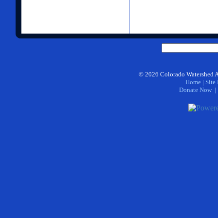
©
2026
Colorado Watershed A
Home
|
Site
Donate Now
| 